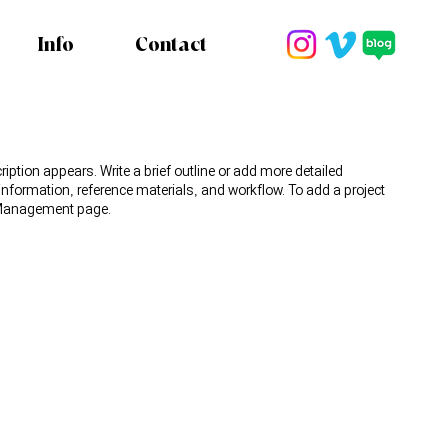
Info
Contact
ription appears. Write a brief outline or add more detailed
 information, reference materials, and workflow. To add a project
t Management page.