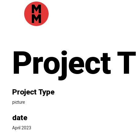
Project T
Project Type
picture
date
April 2023