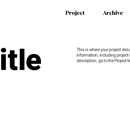
Project
Archive
itle
This is where your project desc
information, including project
description, go to the Projec